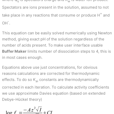
s
w
Spectators are ions present in the solution, assumed to not
+
take place in any reactions that consume or produce H
and
-
OH
.
This equation can be easily solved numerically using Newton
method, giving exact pH of the solution regardless of the
number of acids present. To make user interface usable
Buffer Maker
limits number of dissociation steps to 4, this is
in most cases enough.
Equations above use just concentrations, for obvious
reasons calculations are corrected for thermodynamic
effects. To do so K
constants are thermodynamically
ai
corrected in each iteration. To calculate activity coefficients
we use approximate Davies equation (based on extended
Debye-Hückel theory)