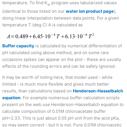
temperature. To find K
program uses tabularized values
w
(identical to those listed on our
water ion product page
),
doing linear interpolation between data points. For a given
temperature T (deg C) A is calculated as
Buffer capacity
is calculated by numerical differentiation of
pH calculated using above method, and on some rare
occasions spikes can appear on the plot - these are usually
effects of the rounding errors and can be safely ignored.
It may be worth of noting here, that model used - while
limited - is much more flexible and gives much better
results, than calculations based on
Henderson-Hasselbalch
equation
. For example numerous buffer calculation scripts
present on the web use Henderson-Hasselbalch equation to
calculate composition of 0.01M chloroacetate buffer
pH=2.33. This is just about 0.55 pH unit from the acid pKa,
so may seem correct - but it is not. Pure 0.01M chloroacetic