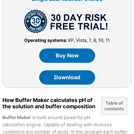
Operating systems:
XP, Vista, 7, 8, 10, 11
Buy Now
Download
How Buffer Maker calculates pH of
Table of
the solution and buffer composition
contents
Buffer Maker
is built around powerful pH
calculation engine, capable of dealing with mixtures
containing any number of acids. In the program each buffer