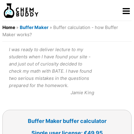
Home
»
Buffer Maker
» Buffer calculation - how Buffer
Maker works?
I was ready to deliver lecture to my
students when I have found your site -
and just out of curiosity decided to
check my math with BATE. I have found
two serious mistakes in the questions
prepared for the homework.
Jamie King
Buffer Maker buffer calculator
Single user license: €49.95