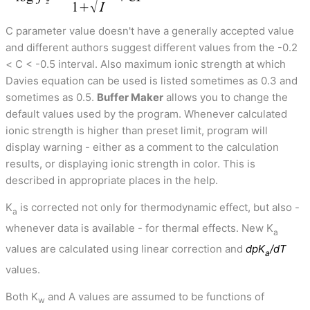
C parameter value doesn't have a generally accepted value
and different authors suggest different values from the -0.2
< C < -0.5 interval. Also maximum ionic strength at which
Davies equation can be used is listed sometimes as 0.3 and
sometimes as 0.5.
Buffer Maker
allows you to change the
default values used by the program. Whenever calculated
ionic strength is higher than preset limit, program will
display warning - either as a comment to the calculation
results, or displaying ionic strength in color. This is
described in appropriate places in the help.
K
is corrected not only for thermodynamic effect, but also -
a
whenever data is available - for thermal effects. New K
a
values are calculated using linear correction and
dpK
/dT
a
values.
Both K
and A values are assumed to be functions of
w