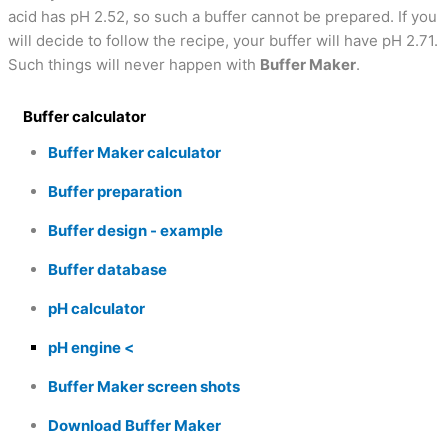
acid has pH 2.52, so such a buffer cannot be prepared. If you
will decide to follow the recipe, your buffer will have pH 2.71.
Such things will never happen with
Buffer Maker
.
Buffer calculator
Buffer Maker calculator
Buffer preparation
Buffer design - example
Buffer database
pH calculator
pH engine
Buffer Maker screen shots
Download Buffer Maker