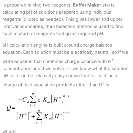
is prepared mixing two reagents.
Buffer Maker
starts
calculating pH of solutions prepared using individual
reagents (diluted as needed). This gives lower and upper
interval boundaries, then bisection method is used to find
such mixture of reagents that gives required pH.
pH calculation engine is built around charge balance
equation. Each solution must be electrically neutral, so if we
+
write equation that combines charge balance with H
concentration and if we solve it - we know what the solution
pH is. It can be relatively easy shown that for each acid
+
charge of its dissociation products other than H
is
where