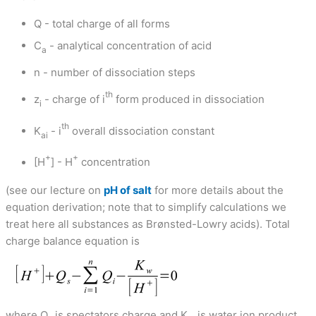
Q - total charge of all forms
C
- analytical concentration of acid
a
n - number of dissociation steps
th
z
- charge of i
form produced in dissociation
i
th
K
- i
overall dissociation constant
ai
+
+
[H
] - H
concentration
(see our lecture on
pH of salt
for more details about the
equation derivation; note that to simplify calculations we
treat here all substances as Brønsted-Lowry acids). Total
charge balance equation is
where Q
is spectators charge and K
is water ion product.