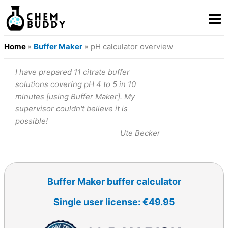
Home
»
Buffer Maker
» pH calculator overview
I have prepared 11 citrate buffer
solutions covering pH 4 to 5 in 10
minutes [using Buffer Maker]. My
supervisor couldn't believe it is
possible!
Ute Becker
Buffer Maker buffer calculator
Single user license: €49.95