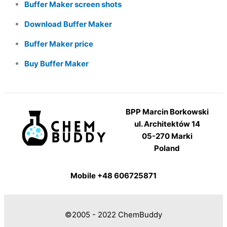
Buffer Maker screen shots
Download Buffer Maker
Buffer Maker price
Buy Buffer Maker
BPP Marcin Borkowski
ul. Architektów 14
05-270 Marki
Poland
Mobile +48 606725871
©2005 - 2022 ChemBuddy