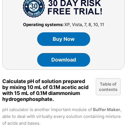
Operating systems:
XP, Vista, 7, 8, 10, 11
Buy Now
Download
Calculate pH of solution prepared
Table of
by mixing 10 mL of 0.1M acetic acid
contents
with 15 mL of 0.1M diammonium
hydrogenphosphate.
pH calculator is another important module of
Buffer Maker
,
able to deal with virtually every solution containing mixture
of acids and bases.