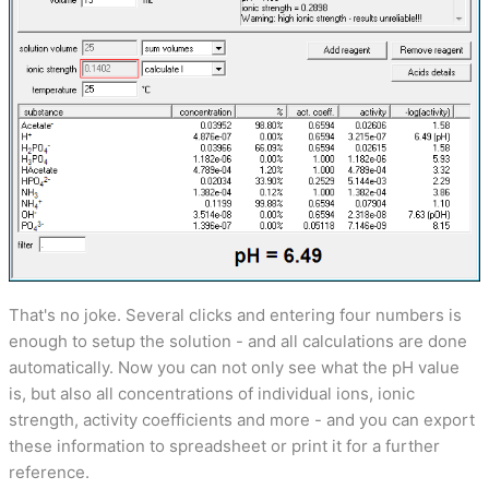
That's no joke. Several clicks and entering four numbers is
enough to setup the solution - and all calculations are done
automatically. Now you can not only see what the pH value
is, but also all concentrations of individual ions, ionic
strength, activity coefficients and more - and you can export
these information to spreadsheet or print it for a further
reference.