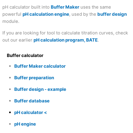
pH calculator built into
Buffer Maker
uses the same
powerful
pH calculation engine
, used by the
buffer design
module.
If you are looking for tool to calculate titration curves, check
out our earlier
pH calculation program, BATE
.
Buffer calculator
Buffer Maker calculator
Buffer preparation
Buffer design - example
Buffer database
pH calculator
pH engine