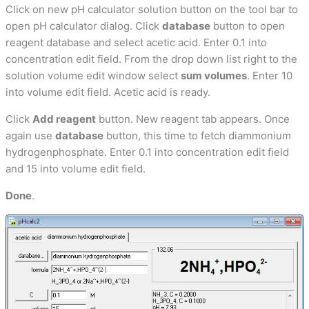
Click on new pH calculator solution button on the tool bar to
open pH calculator dialog. Click
database
button to open
reagent database and select acetic acid. Enter 0.1 into
concentration edit field. From the drop down list right to the
solution volume edit window select
sum volumes
. Enter 10
into volume edit field. Acetic acid is ready.
Click
Add reagent
button. New reagent tab appears. Once
again use
database
button, this time to fetch diammonium
hydrogenphosphate. Enter 0.1 into concentration edit field
and 15 into volume edit field.
Done
.