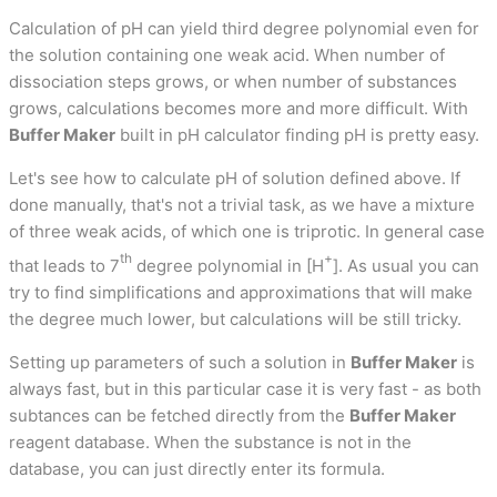
Calculation of pH can yield third degree polynomial even for
the solution containing one weak acid. When number of
dissociation steps grows, or when number of substances
grows, calculations becomes more and more difficult. With
Buffer Maker
built in pH calculator finding pH is pretty easy.
Let's see how to calculate pH of solution defined above. If
done manually, that's not a trivial task, as we have a mixture
of three weak acids, of which one is triprotic. In general case
th
+
that leads to 7
degree polynomial in [H
]. As usual you can
try to find simplifications and approximations that will make
the degree much lower, but calculations will be still tricky.
Setting up parameters of such a solution in
Buffer Maker
is
always fast, but in this particular case it is very fast - as both
subtances can be fetched directly from the
Buffer Maker
reagent database. When the substance is not in the
database, you can just directly enter its formula.