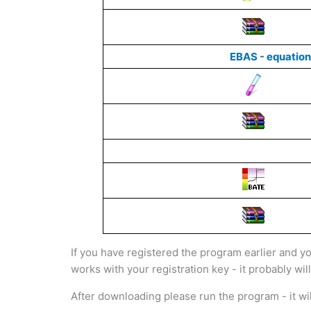
EBAS - equation
If you have registered the program earlier and y
works with your registration key - it probably wil
After downloading please run the program - it will 