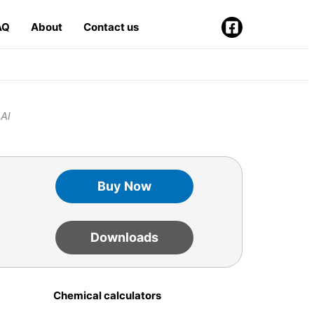
AQ
About
Contact us
 Al
Buy Now
Downloads
Chemical calculators