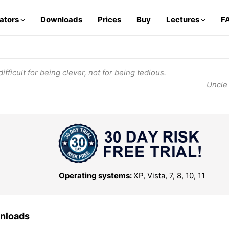
lators
Downloads
Prices
Buy
Lectures
F
ifficult for being clever, not for being tedious.
Uncle
Operating systems:
XP, Vista, 7, 8, 10, 11
wnloads