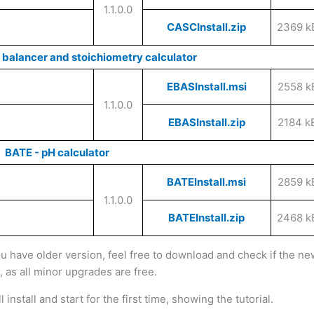
1.1.0.0
CASCInstall.zip
2369 k
 balancer and stoichiometry calculator
EBASInstall.msi
2558 k
1.1.0.0
EBASInstall.zip
2184 k
BATE - pH calculator
BATEInstall.msi
2859 k
1.1.0.0
BATEInstall.zip
2468 k
ou have older version, feel free to download and check if the n
l, as all minor upgrades are free.
install and start for the first time, showing the tutorial.