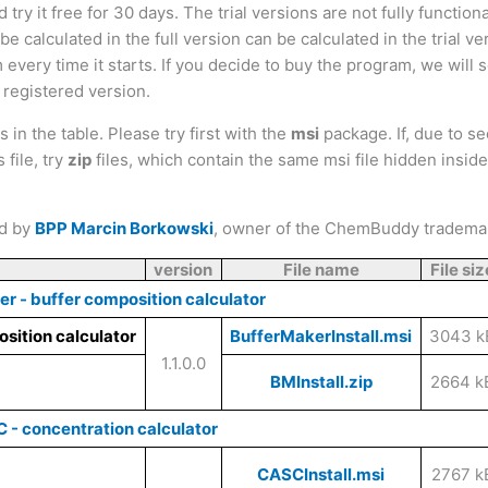
ry it free for 30 days. The trial versions are not fully functiona
e calculated in the full version can be calculated in the trial ve
 every time it starts. If you decide to buy the program, we will
a registered version.
 in the table. Please try first with the
msi
package. If, due to se
file, try
zip
files, which contain the same msi file hidden inside
ed by
BPP Marcin Borkowski
, owner of the ChemBuddy tradema
version
File name
File siz
er - buffer composition calculator
BufferMakerInstall.msi
3043 k
1.1.0.0
BMInstall.zip
2664 k
 - concentration calculator
CASCInstall.msi
2767 k