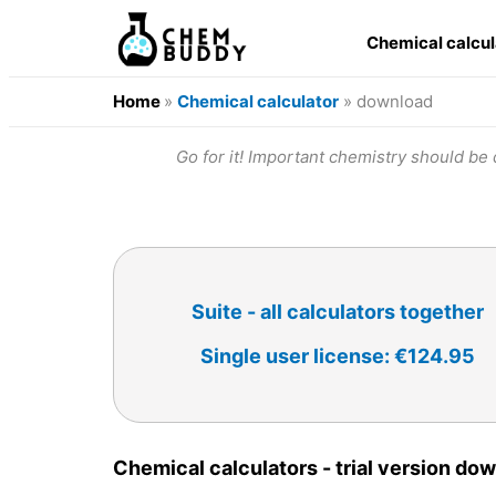
Chemical calcu
Home
»
Chemical calculator
» download
Go for it! Important chemistry should be d
Suite - all calculators together
Single user license: €124.95
Chemical calculators - trial version do