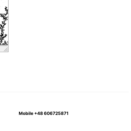
Mobile +48 606725871