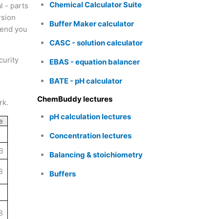
Chemical Calculator Suite
l - parts
rsion
Buffer Maker calculator
 send you
CASC - solution calculator
curity
EBAS - equation balancer
BATE - pH calculator
ChemBuddy lectures
rk.
pH calculation lectures
e
Concentration lectures
B
Balancing & stoichiometry
B
Buffers
B