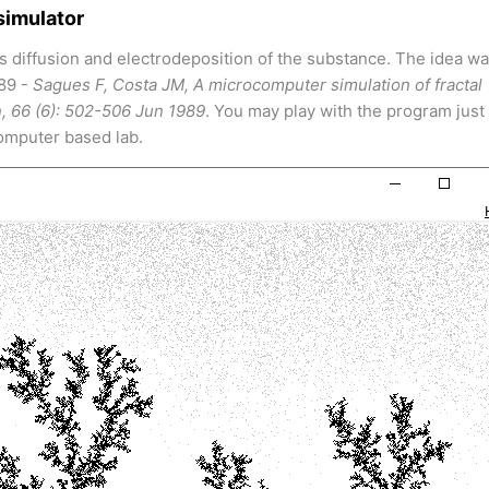
simulator
s diffusion and electrodeposition of the substance. The idea w
989 -
Sagues F, Costa JM, A microcomputer simulation of fractal
n, 66 (6): 502-506 Jun 1989
. You may play with the program just 
computer based lab.