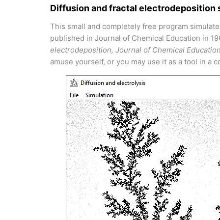
Diffusion and fractal electrodeposition 
This small and completely free program simulate
published in Journal of Chemical Education in 1
electrodeposition, Journal of Chemical Educatio
amuse yourself, or you may use it as a tool in a 