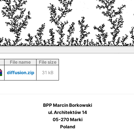
File name
File size
diffusion.zip
31 kB
BPP Marcin Borkowski
ul. Architektów 14
05-270 Marki
Poland