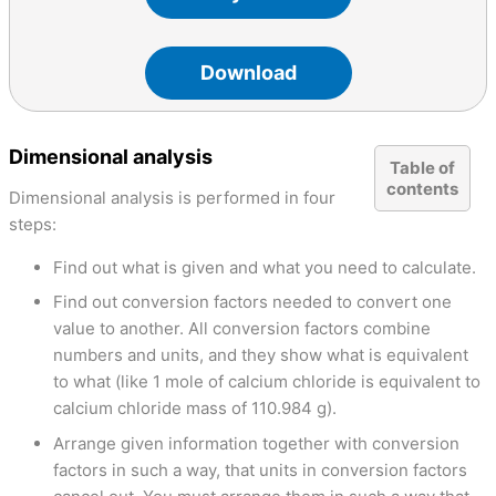
Download
Dimensional analysis
Table of
contents
Dimensional analysis is performed in four
steps:
Find out what is given and what you need to calculate.
Find out conversion factors needed to convert one
value to another. All conversion factors combine
numbers and units, and they show what is equivalent
to what (like 1 mole of calcium chloride is equivalent to
calcium chloride mass of 110.984 g).
Arrange given information together with conversion
factors in such a way, that units in conversion factors