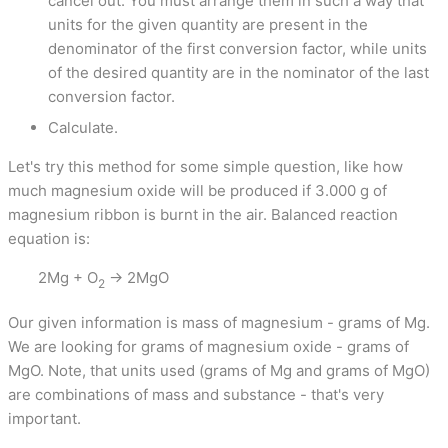
cancel out. You must arrange them in such a way that
units for the given quantity are present in the
denominator of the first conversion factor, while units
of the desired quantity are in the nominator of the last
conversion factor.
Calculate.
Let's try this method for some simple question, like how
much magnesium oxide will be produced if 3.000 g of
magnesium ribbon is burnt in the air. Balanced reaction
equation is:
2Mg + O
→ 2MgO
2
Our given information is mass of magnesium - grams of Mg.
We are looking for grams of magnesium oxide - grams of
MgO. Note, that units used (grams of Mg and grams of MgO)
are combinations of mass and substance - that's very
important.