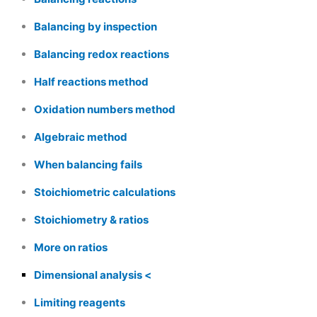
Balancing by inspection
Balancing redox reactions
Half reactions method
Oxidation numbers method
Algebraic method
When balancing fails
Stoichiometric calculations
Stoichiometry & ratios
More on ratios
Dimensional analysis
Limiting reagents