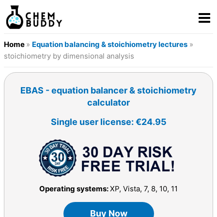
Home
»
Equation balancing & stoichiometry lectures
»
stoichiometry by dimensional analysis
EBAS - equation balancer & stoichiometry
calculator
Single user license: €24.95
Operating systems:
XP, Vista, 7, 8, 10, 11
Buy Now