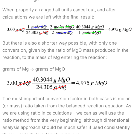
When properly arranged all units cancel out, and after
calculations we are left with the final result:
But there is also a shorter way possible, with only one
conversion, given by the ratio of MgO mass produced in the
reaction, to the mass of Mg entering the reaction:
grams of Mg → grams of MgO
The most important conversion factor in both cases is molar
(or mass) ratio taken from the balanced reaction equation. As
we are using ratio in calculations - we can as well use the
ratio method from the very beginning, although dimensional
analysis approach should be much safer if used consistently