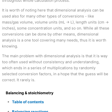
throughout whole calculation process.
It is worth of noting here that dimensional analysis can be
used also for many other types of conversions - like
mass/gas volume, volume units (mL → L), length units (cm →
inches), some concentration units, and so on. While all these
conversions can be done by other means, dimensional
analysis is a one tool covering many needs, thus it is worth
knowing.
The main problem with dimensional analysis is that it is way
too often used without consistency and understanding,
which ends in a series of multiplications by randomly
selected conversion factors, in a hope that the guess will be
correct. It rarely is.
Balancing & stoichiometry
Table of contents
Balancing reactions