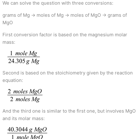
We can solve the question with three conversions:
grams of Mg → moles of Mg → moles of MgO → grams of
MgO
First conversion factor is based on the magnesium molar
mass:
Second is based on the stoichiometry given by the reaction
equation:
And the third one is similar to the first one, but involves MgO
and its molar mass: