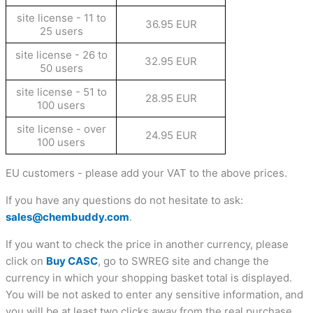
site license - 11 to
36.95 EUR
25 users
site license - 26 to
32.95 EUR
50 users
site license - 51 to
28.95 EUR
100 users
site license - over
24.95 EUR
100 users
EU customers - please add your VAT to the above prices.
If you have any questions do not hesitate to ask:
sales@chembuddy.com
.
If you want to check the price in another currency, please
click on
Buy CASC
, go to SWREG site and change the
currency in which your shopping basket total is displayed.
You will be not asked to enter any sensitive information, and
you will be at least two clicks away from the real purchase.