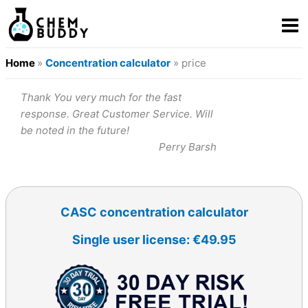
Home
»
Concentration calculator
» price
Thank You very much for the fast
response. Great Customer Service. Will
be noted in the future!
Perry Barsh
CASC concentration calculator
Single user license: €49.95