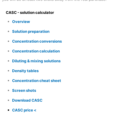
CASC - solution calculator
Overview
Solution preparation
Concentration conversions
Concentration calculation
Diluting & mixing solutions
Density tables
Concentration cheat sheet
Screen shots
Download CASC
CASC price