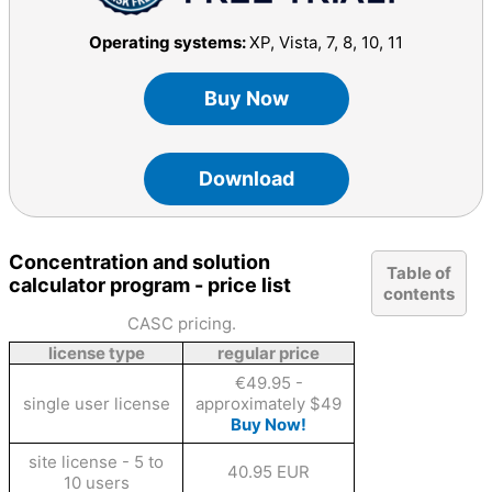
Operating systems:
XP, Vista, 7, 8, 10, 11
Buy Now
Download
Concentration and solution
Table of
calculator program - price list
contents
CASC pricing.
license type
regular price
€49.95 -
single user license
approximately $49
Buy Now!
site license - 5 to
40.95 EUR
10 users