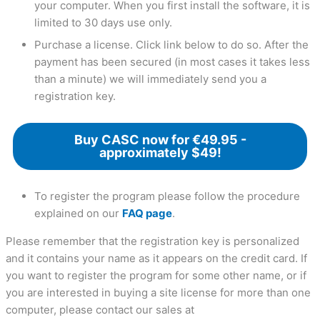
your computer. When you first install the software, it is
limited to 30 days use only.
Purchase a license. Click link below to do so. After the
payment has been secured (in most cases it takes less
than a minute) we will immediately send you a
registration key.
Buy CASC now for €49.95 -
approximately $49!
To register the program please follow the procedure
explained on our
FAQ page
.
Please remember that the registration key is personalized
and it contains your name as it appears on the credit card. If
you want to register the program for some other name, or if
you are interested in buying a site license for more than one
computer, please contact our sales at