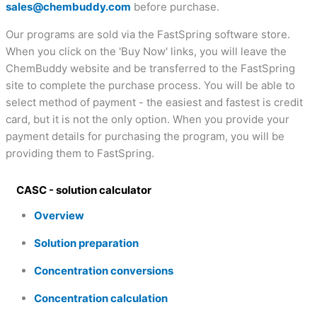
sales@chembuddy.com
before purchase.
Our programs are sold via the FastSpring software store.
When you click on the 'Buy Now' links, you will leave the
ChemBuddy website and be transferred to the FastSpring
site to complete the purchase process. You will be able to
select method of payment - the easiest and fastest is credit
card, but it is not the only option. When you provide your
payment details for purchasing the program, you will be
providing them to FastSpring.
CASC - solution calculator
Overview
Solution preparation
Concentration conversions
Concentration calculation