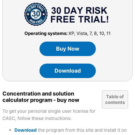
Operating systems:
XP, Vista, 7, 8, 10, 11
Buy Now
Download
Concentration and solution
Table of
calculator program - buy now
contents
To get your personal single user license for
CASC, follow these instructions:
Download
the program from this site and install it on