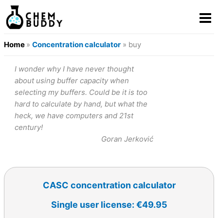
Home
»
Concentration calculator
» buy
I wonder why I have never thought
about using buffer capacity when
selecting my buffers. Could be it is too
hard to calculate by hand, but what the
heck, we have computers and 21st
century!
Goran Jerković
CASC concentration calculator
Single user license: €49.95