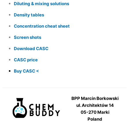
Diluting & mixing solutions
Density tables
Concentration cheat sheet
Screen shots
Download CASC
CASC price
Buy CASC
BPP Marcin Borkowski
ul. Architektów 14
05-270 Marki
Poland